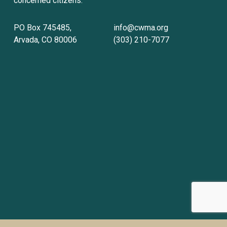
concerned citizens.
PO Box 745485, 
info@cwma.org
Arvada, CO 80006
(303) 210-7077
Sign up with your email address to receive
news and updates.
Sign Up