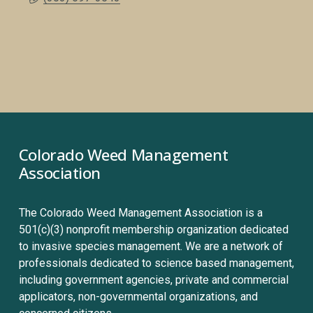
Colorado Weed Management 
Association
The Colorado Weed Management Association is a 
501(c)(3) nonprofit membership organization dedicated 
to invasive species management. We are a network of 
professionals dedicated to science based management, 
including government agencies, private and commercial 
applicators, non-governmental organizations, and 