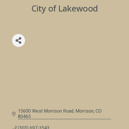
City of Lakewood
15600 West Morrison Road
Morrison
CO
80465
(303) 697-3543