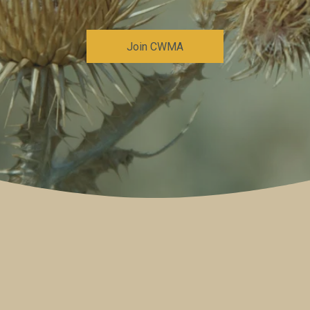
Join CWMA