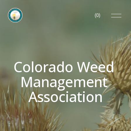
O
(
0
)
p
e
n
M
e
n
u
Colorado Weed 
Management 
Association