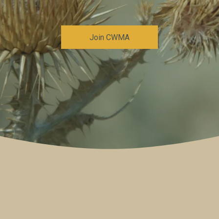
Join CWMA