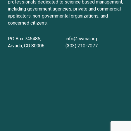
professionals dedicated to science based management, 
including government agencies, private and commercial 
applicators, non-governmental organizations, and 
concerned citizens.
PO Box 745485, 
info@cwma.org
Arvada, CO 80006
(303) 210-7077
Sign up with your email address to receive
news and updates.