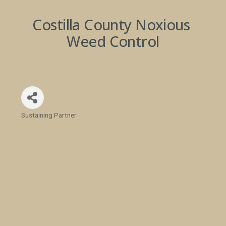
Costilla County Noxious 
Weed Control
Sustaining Partner
Categories