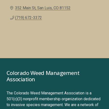
352 Main St
San Luis
CO
81152
(719) 672-3372
Colorado Weed Management 
Association
The Colorado Weed Management Association is a 
501(c)(3) nonprofit membership organization dedicated 
to invasive species management. We are a network of 