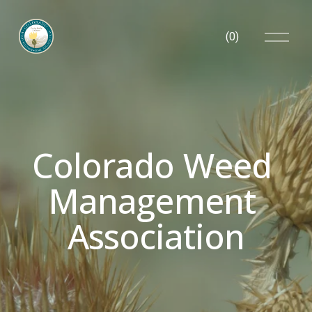
O
(
0
)
p
e
n
M
e
n
u
Colorado Weed 
Management 
Association