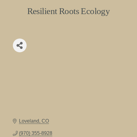
Resilient Roots Ecology
Loveland
CO
(970) 355-8928