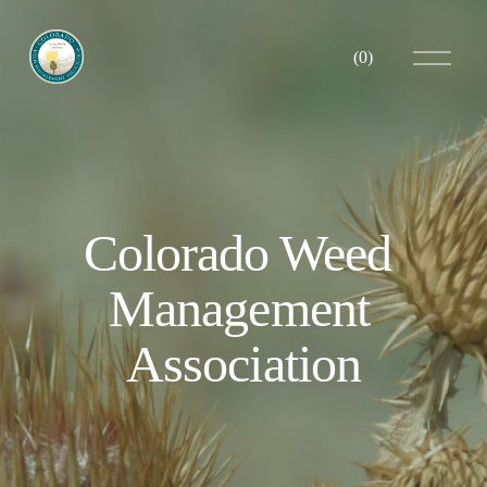
O
(
0
)
p
e
n
M
e
n
u
Colorado Weed 
Management 
Association