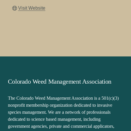
Visit Website
Colorado Weed Management Association
The Colorado Weed Management Association is a 501(c)(3) 
nonprofit membership organization dedicated to invasive 
species management. We are a network of professionals 
dedicated to science based management, including 
government agencies, private and commercial applicators, 