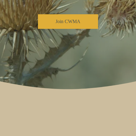
Join CWMA