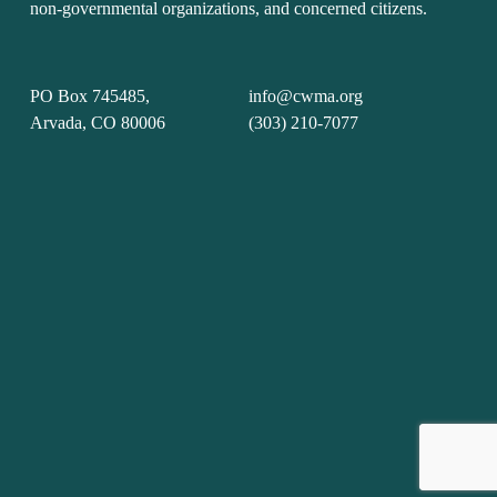
non-governmental organizations, and concerned citizens.
PO Box 745485, 
info@cwma.org
Arvada, CO 80006
(303) 210-7077
Sign up with your email address to receive news and
updates.
Sign Up