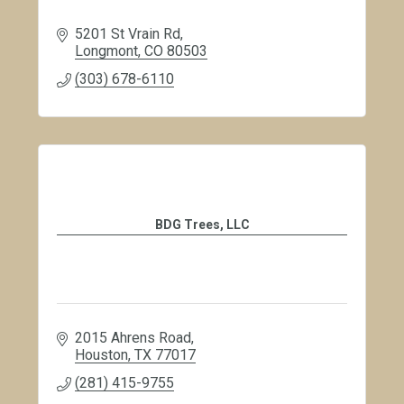
5201 St Vrain Rd
Longmont
CO
80503
(303) 678-6110
BDG Trees, LLC
2015 Ahrens Road
Houston
TX
77017
(281) 415-9755