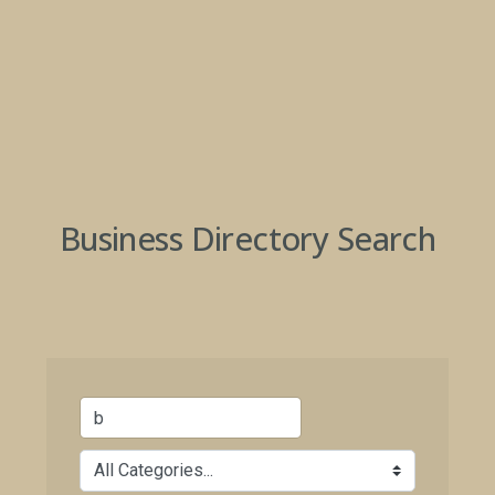
Business Directory Search