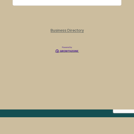
Business Directory
Colorado Weed Management 