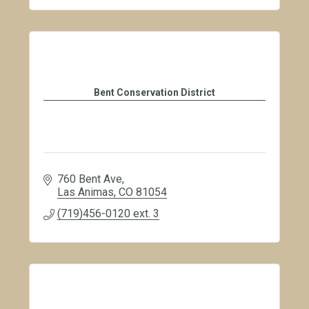
Bent Conservation District
760 Bent Ave
Las Animas
CO
81054
(719)456-0120 ext. 3