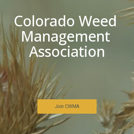
Colorado Weed 
Management 
Association
Join CWMA