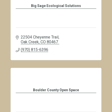
Big Sage Ecological Solutions
22504 Cheyenne Trail
Oak Creek
CO
80467
(970) 815-6396
Boulder County Open Space