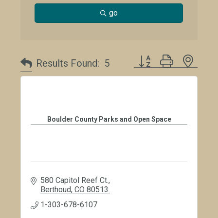
go
Button group with neste
Results Found:
5
Boulder County Parks and Open Space
580 Capitol Reef Ct.
Berthoud
CO
80513
1-303-678-6107