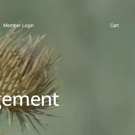
Member Login
Cart
ement 