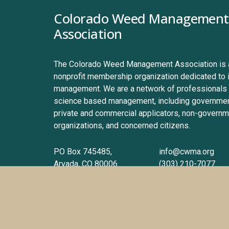
Colorado Weed Management 
Association
The Colorado Weed Management Association is a 
nonprofit membership organization dedicated to 
management. We are a network of professionals 
science based management, including government
private and commercial applicators, non-governme
organizations, and concerned citizens.
PO Box 745485, 
info@cwma.org
Arvada, CO 80006
(303) 210-7077