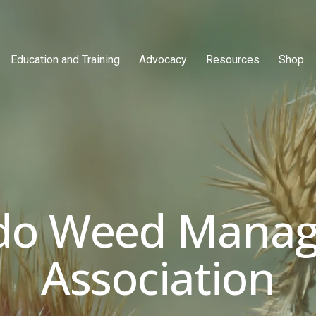
Education and Training
Advocacy
Resources
Shop
do Weed Manag
Association