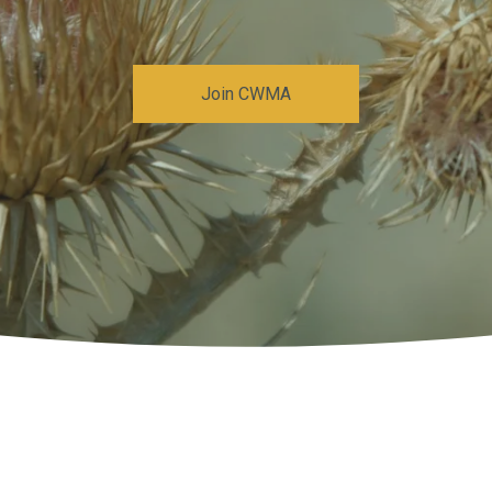
Join CWMA