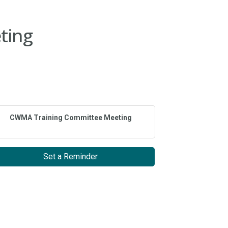
ting
CWMA Training Committee Meeting
Set a Reminder