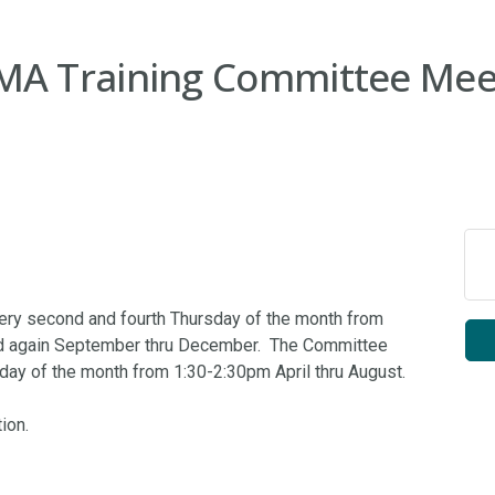
A Training Committee Mee
ry second and fourth Thursday of the month from
nd again September thru December. The Committee
ay of the month from 1:30-2:30pm April thru August.
ion.