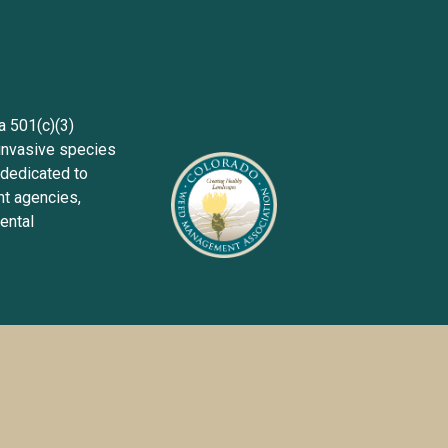
Sign up wit
501(c)(3) 
invasive species 
dedicated to 
 agencies, 
ntal 