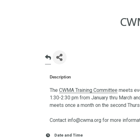
CWM
Description
The
CWMA Training Committee
meets eve
1:30-2:30 pm from January thru March a
meets once a month on the second Thursd
Contact info@cwma.org for more informat
Date and Time