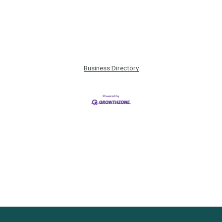
Business Directory