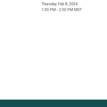
Thursday Feb 8, 2024
1:30 PM - 2:30 PM MST