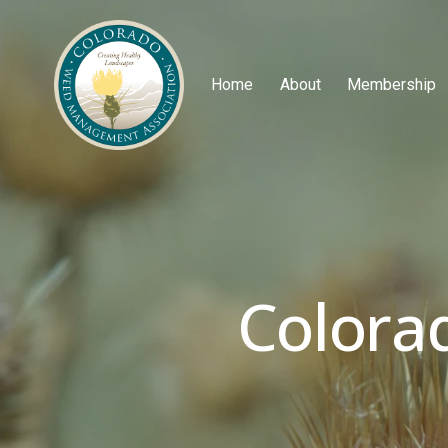
Home
About
Membership
Colora