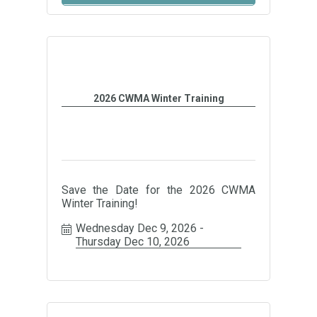
2026 CWMA Winter Training
Save the Date for the 2026 CWMA
Winter Training!
Wednesday Dec 9, 2026
Thursday Dec 10, 2026