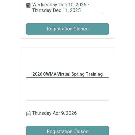
Wednesday Dec 10, 2025
Thursday Dec 11, 2025
Registration Closed
2026 CWMA Virtual Spring Training
Thursday Apr 9, 2026
Registration Closed