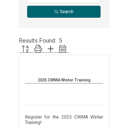
Search
Results Found:
5
Button group with nested dropdown
2025 CWMA Winter Training
Register for the 2025 CWMA Winter
Training!