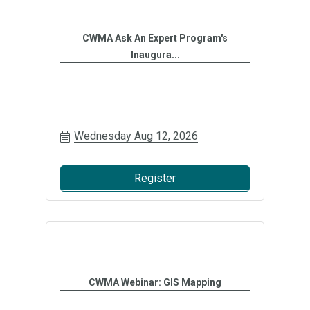
CWMA Ask An Expert Program's
Inaugura...
Wednesday Aug 12, 2026
Register
CWMA Webinar: GIS Mapping