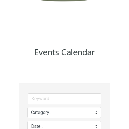
Events Calendar