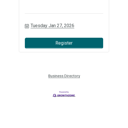
Tuesday Jan 27, 2026
Register
Business Directory