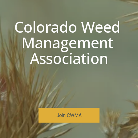
Colorado Weed 
Management 
Association
Join CWMA