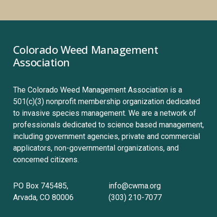
Colorado Weed Management 
Association
The Colorado Weed Management Association is a 
501(c)(3) nonprofit membership organization dedicated 
to invasive species management. We are a network of 
professionals dedicated to science based management, 
including government agencies, private and commercial 
applicators, non-governmental organizations, and 
concerned citizens.
PO Box 745485, 
info@cwma.org
Arvada, CO 80006
(303) 210-7077