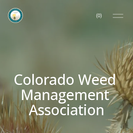
O
(
0
)
p
e
n
M
e
n
u
Colorado Weed 
Management 
Association