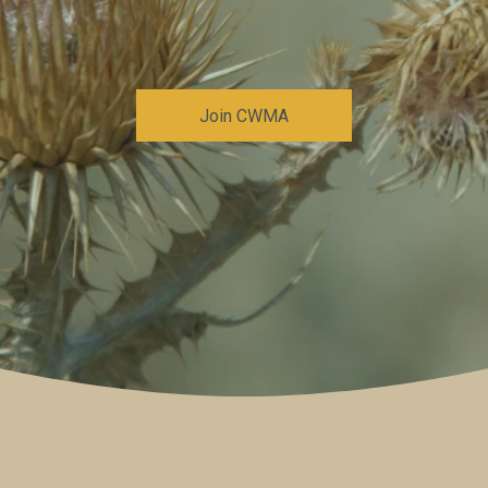
Join CWMA