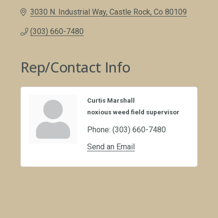
3030 N. Industrial Way
Castle Rock
Co
80109
(303) 660-7480
Rep/Contact Info
Curtis Marshall
noxious weed field supervisor
Phone:
(303) 660-7480
Send an Email