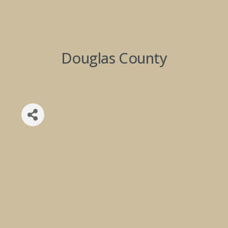
Douglas County