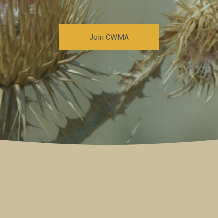
Join CWMA