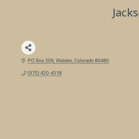
Jack
PO Box 309
Walden
Colorado
80480
(970) 420-4518