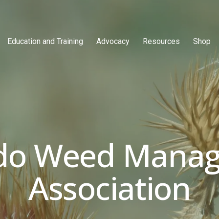
Education and Training
Advocacy
Resources
Shop
do Weed Manag
Association