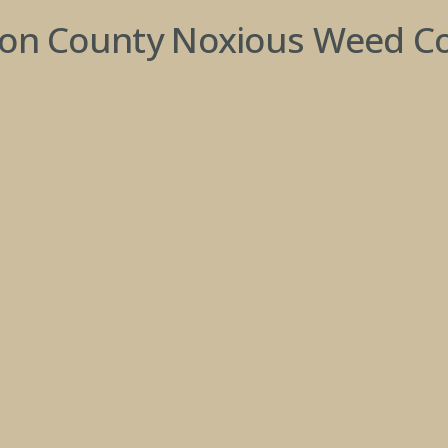
son County Noxious Weed Co