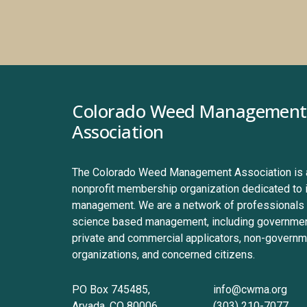
Colorado Weed Management 
Association
The Colorado Weed Management Association is a 
nonprofit membership organization dedicated to 
management. We are a network of professionals 
science based management, including government
private and commercial applicators, non-governme
organizations, and concerned citizens.
PO Box 745485, 
info@cwma.org
Arvada, CO 80006
(303) 210-7077