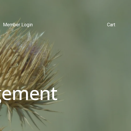
Member Login
Cart
ement 