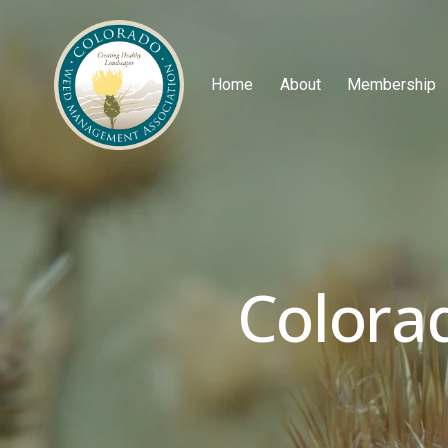
Home
About
Membership
Colora