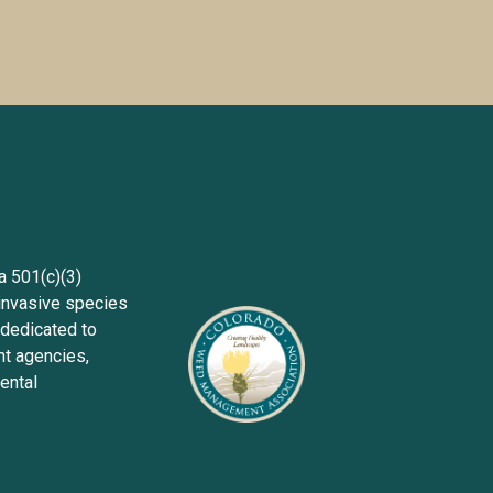
Sign up wit
501(c)(3) 
invasive species 
dedicated to 
 agencies, 
ntal 