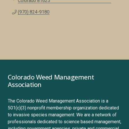
Colorado
81625
(970) 824-9180
Colorado Weed Management 
Association
The Colorado Weed Management Association is a 
501(c)(3) nonprofit membership organization dedicated 
to invasive species management. We are a network of 
professionals dedicated to science based management, 
including government agencies, private and commercial 