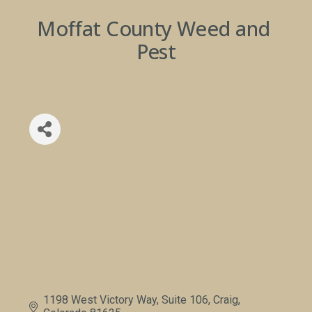
Moffat County Weed and 
Pest
1198 West Victory Way, Suite 106
Craig