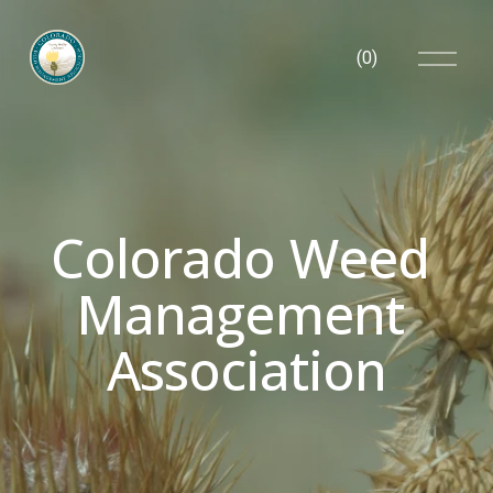
O
(
0
)
p
e
n
M
e
n
u
Colorado Weed 
Management 
Association