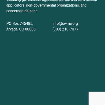
applicators, non-governmental organizations, and 
concerned citizens.
PO Box 745485, 
info@cwma.org
Arvada, CO 80006
(303) 210-7077
Sign up with your email address to receive
news and updates.
Sign Up