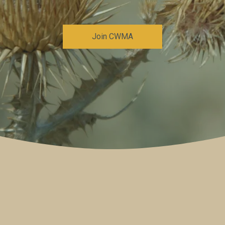
Join CWMA