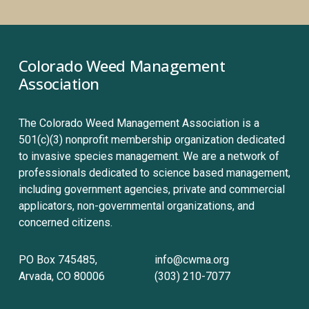
Colorado Weed Management 
Association
The Colorado Weed Management Association is a 
501(c)(3) nonprofit membership organization dedicated 
to invasive species management. We are a network of 
professionals dedicated to science based management, 
including government agencies, private and commercial 
applicators, non-governmental organizations, and 
concerned citizens.
PO Box 745485, 
info@cwma.org
Arvada, CO 80006
(303) 210-7077