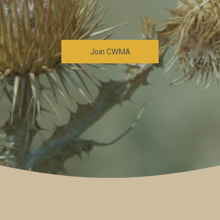
Join CWMA