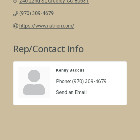
240 22nd St
Greeley
CO
80631
(970) 309-4679
https://www.nutrien.com/
Rep/Contact Info
Kenny Baccus
Phone:
(970) 309-4679
Send an Email