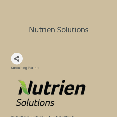
Nutrien Solutions
Sustaining Partner
Categories