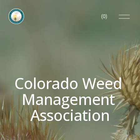
O
(
0
)
p
e
n
M
e
n
u
Colorado Weed 
Management 
Association