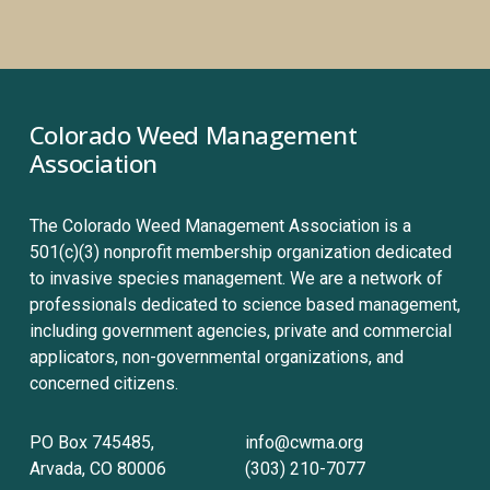
Colorado Weed Management 
Association
The Colorado Weed Management Association is a 
501(c)(3) nonprofit membership organization dedicated 
to invasive species management. We are a network of 
professionals dedicated to science based management, 
including government agencies, private and commercial 
applicators, non-governmental organizations, and 
concerned citizens.
PO Box 745485, 
info@cwma.org
Arvada, CO 80006
(303) 210-7077