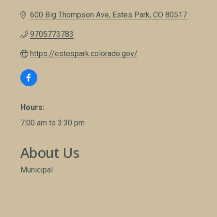
600 Big Thompson Ave
Estes Park
CO
80517
9705773783
https://estespark.colorado.gov/
Hours:
7:00 am to 3:30 pm
About Us
Municipal