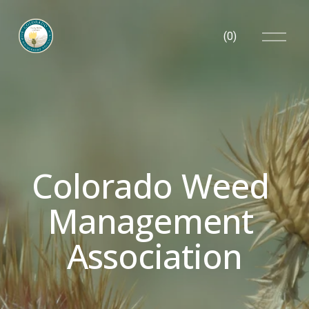
O
(
0
)
p
e
n
M
e
n
u
Colorado Weed 
Management 
Association