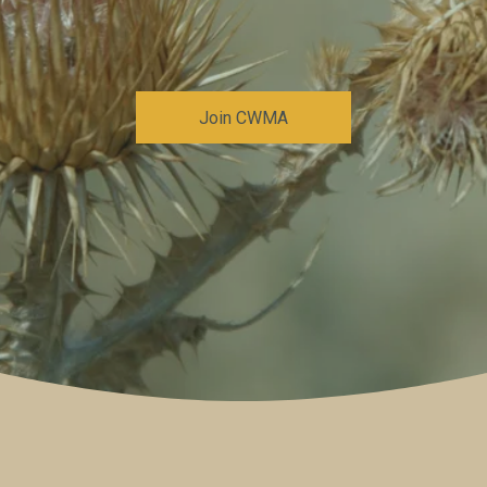
Join CWMA