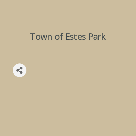
Town of Estes Park