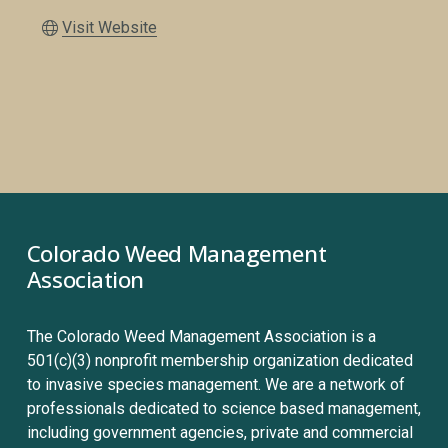
Visit Website
Colorado Weed Management 
Association
The Colorado Weed Management Association is a 
501(c)(3) nonprofit membership organization dedicated 
to invasive species management. We are a network of 
professionals dedicated to science based management, 
including government agencies, private and commercial 