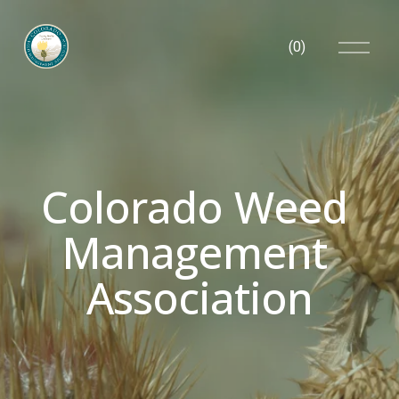
O
(
0
)
p
e
n
M
e
n
u
Colorado Weed 
Management 
Association