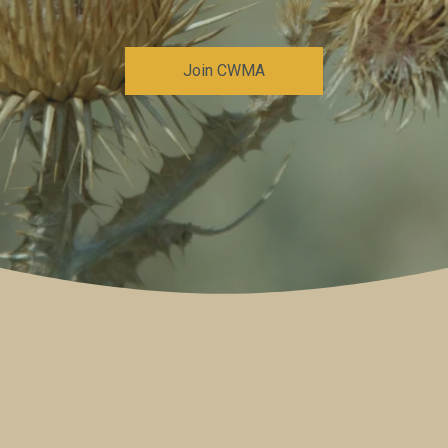
Join CWMA