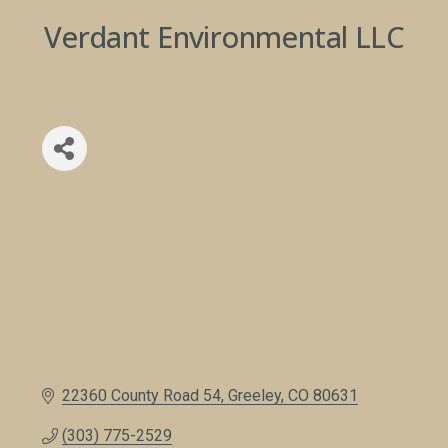
Verdant Environmental LLC
22360 County Road 54
Greeley
CO
80631
(303) 775-2529