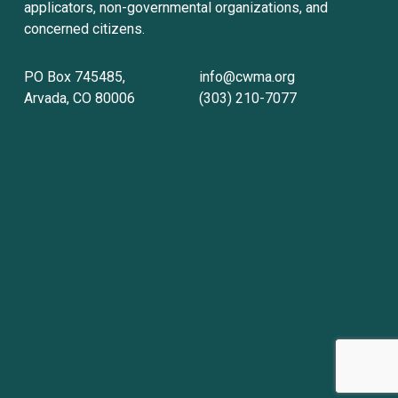
applicators, non-governmental organizations, and 
concerned citizens.
PO Box 745485, 
info@cwma.org
Arvada, CO 80006
(303) 210-7077
Sign up with your email address to receive
news and updates.
Sign Up