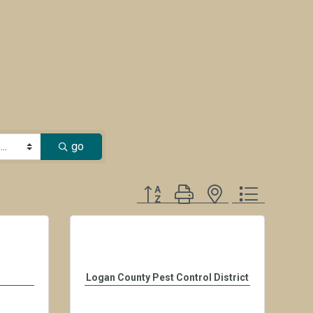
go
Button group with nested dropdown
Logan County Pest Control District