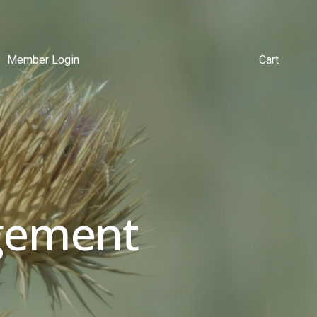
Member Login
Cart
ement 