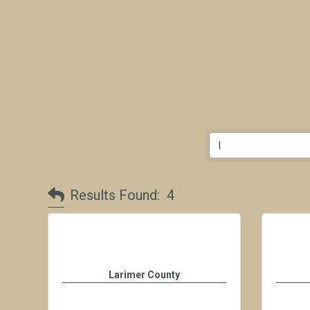
Results Found:
4
Larimer County