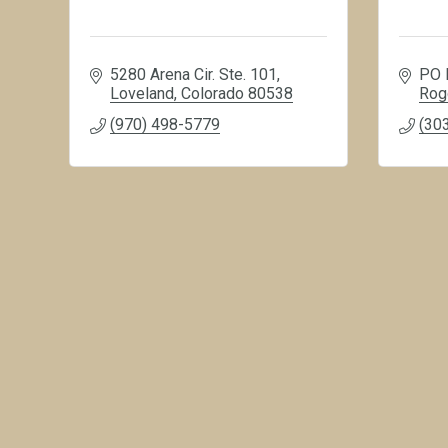
5280 Arena Cir. Ste. 101
PO 
Loveland
Colorado
80538
Rog
(970) 498-5779
(30