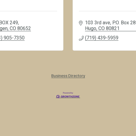
BOX 249
103 3rd ave
P.O. Box 2
gen
CO
80652
Hugo
CO
80821
3) 905-7350
(719) 439-5959
Business Directory