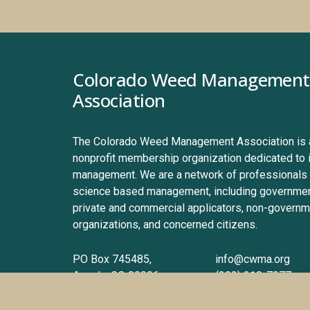
Colorado Weed Management 
Association
The Colorado Weed Management Association is a 
nonprofit membership organization dedicated to 
management. We are a network of professionals 
science based management, including government
private and commercial applicators, non-governme
organizations, and concerned citizens.
PO Box 745485, 
info@cwma.org
Arvada, CO 80006
(303) 210-7077