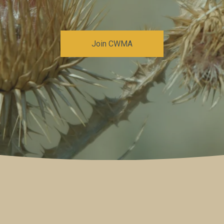
Join CWMA