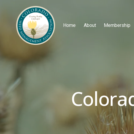
Home
About
Membership
Colora