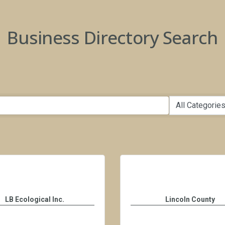
Business Directory Search
LB Ecological Inc.
Lincoln County