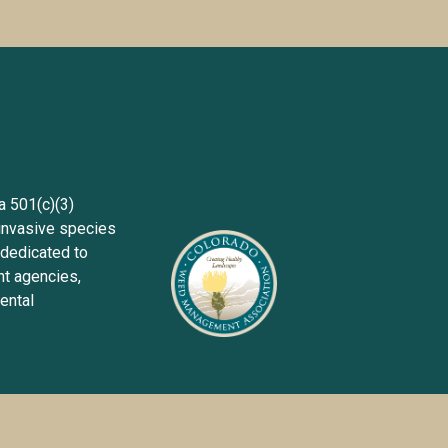
Sign up wit
501(c)(3) 
invasive species 
dedicated to 
 agencies, 
ntal 