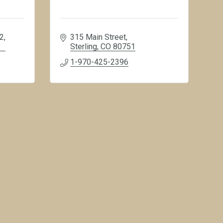
82
315 Main Street
Sterling
CO
80751
1-970-425-2396