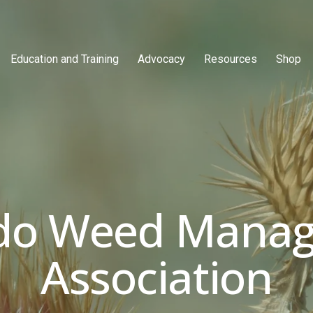
Education and Training
Advocacy
Resources
Shop
do Weed Manag
Association