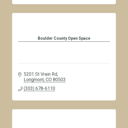
Boulder County Open Space
5201 St Vrain Rd
Longmont
CO
80503
(303) 678-6110