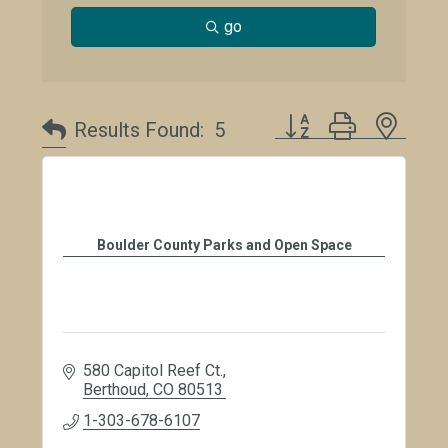
go
Button group with neste
Results Found:
5
Boulder County Parks and Open Space
580 Capitol Reef Ct.
Berthoud
CO
80513
1-303-678-6107