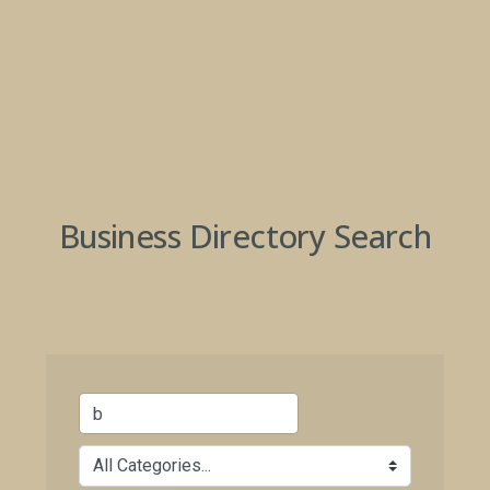
Business Directory Search