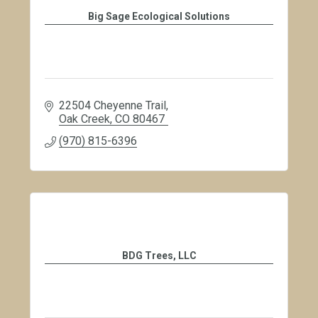
Big Sage Ecological Solutions
22504 Cheyenne Trail
Oak Creek
CO
80467
(970) 815-6396
BDG Trees, LLC