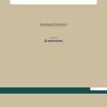
Business Directory
Colorado Weed Management 