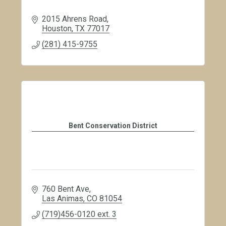
2015 Ahrens Road
Houston
TX
77017
(281) 415-9755
Bent Conservation District
760 Bent Ave
Las Animas
CO
81054
(719)456-0120 ext. 3