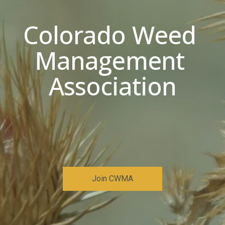
Colorado Weed 
Management 
Association
Join CWMA