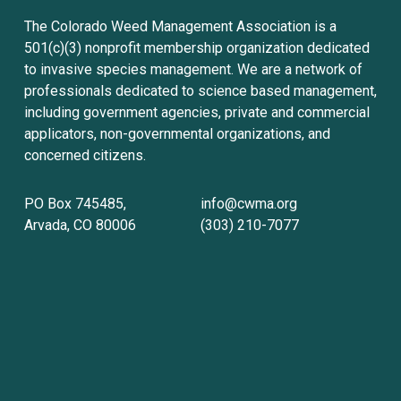
The Colorado Weed Management Association is a 
501(c)(3) nonprofit membership organization dedicated 
to invasive species management. We are a network of 
professionals dedicated to science based management, 
including government agencies, private and commercial 
applicators, non-governmental organizations, and 
concerned citizens.
PO Box 745485, 
info@cwma.org
Arvada, CO 80006
(303) 210-7077
Sign up with your email address to receive
news and updates.