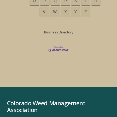
O
P
Q
R
S
T
U
V
W
X
Y
Z
Business Directory
Colorado Weed Management 
Association