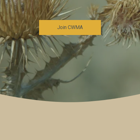
Join CWMA