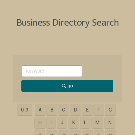
Business Directory Search
go
0-9
A
B
C
D
E
F
G
H
I
J
K
L
M
N