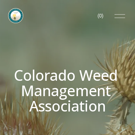
O
(
0
)
p
e
n
M
e
n
u
Colorado Weed 
Management 
Association