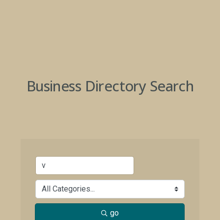
Business Directory Search
go