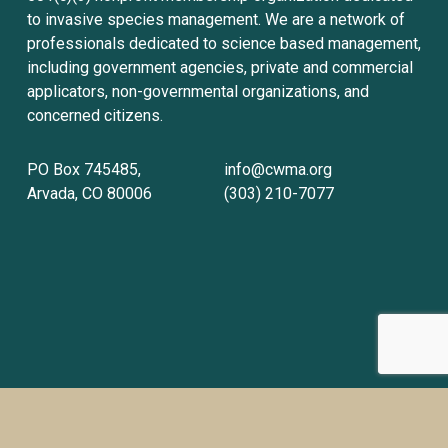
to invasive species management. We are a network of 
professionals dedicated to science based management, 
including government agencies, private and commercial 
applicators, non-governmental organizations, and 
concerned citizens.
PO Box 745485, 
info@cwma.org
Arvada, CO 80006
(303) 210-7077
Sign up with your email address to receive
news and updates.