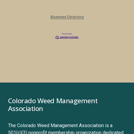
Business Directory
Colorado Weed Management 
Association
The Colorado Weed Management Association is a 
501(c)(3) nonprofit membership organization dedicated 