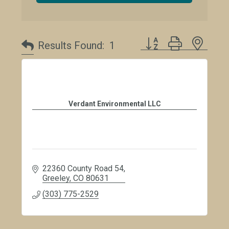
Button group with neste
Results Found:
1
Verdant Environmental LLC
22360 County Road 54
Greeley
CO
80631
(303) 775-2529