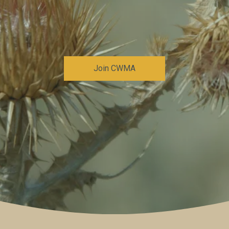
Join CWMA