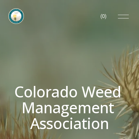
O
(
0
)
p
e
n
M
e
n
u
Colorado Weed 
Management 
Association